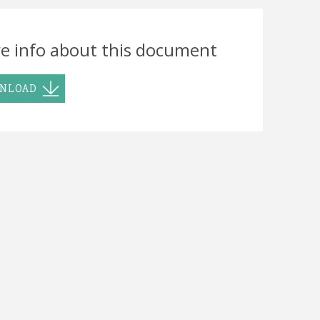
e info about this document
NLOAD