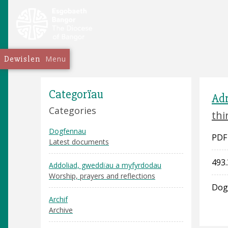
Dewislen
Menu
Categorïau
Adr
Categories
thi
Dogfennau
PDF
Latest documents
493.
Addoliad, gweddïau a myfyrdodau
Worship, prayers and reflections
Dog
Archif
Archive