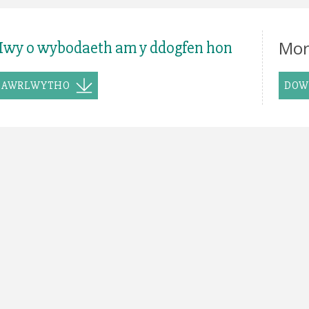
Mor
wy o wybodaeth am y ddogfen hon
LAWRLWYTHO
DOW