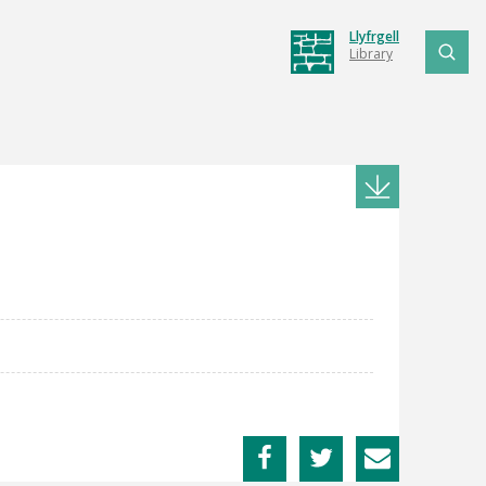
Llyfrgell
Library