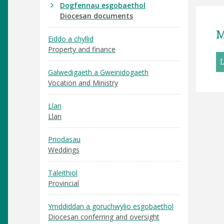
Dogfennau esgobaethol
Diocesan documents
M
Eiddo a chyllid
Property and finance
Galwedigaeth a Gweinidogaeth
Vocation and Ministry
Llan
Llan
Priodasau
Weddings
Taleithiol
Provincial
Ymddiddan a goruchwylio esgobaethol
Diocesan conferring and oversight