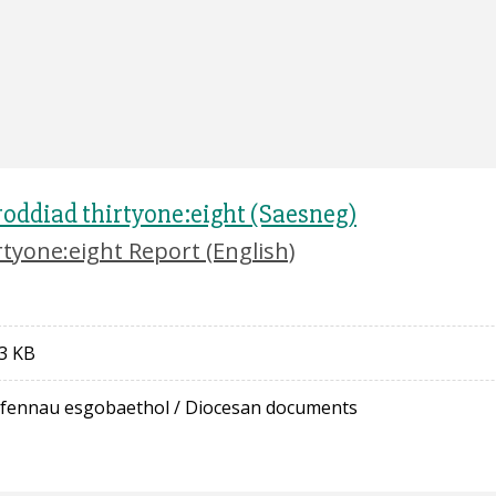
oddiad thirtyone:eight (Saesneg)
rtyone:eight Report (English)
3 KB
fennau esgobaethol
/
Diocesan documents