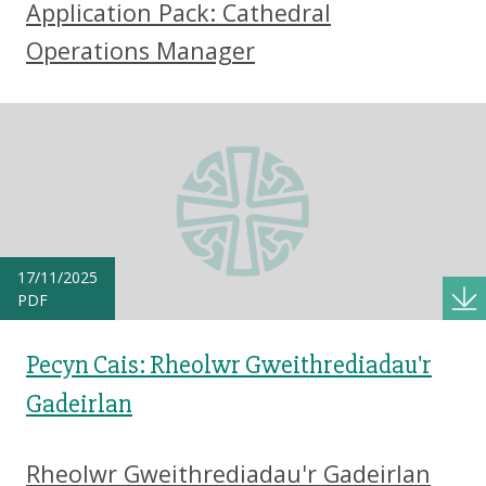
Application Pack: Cathedral
Operations Manager
17/11/2025
PDF
Pecyn Cais: Rheolwr Gweithrediadau'r
Gadeirlan
Rheolwr Gweithrediadau'r Gadeirlan