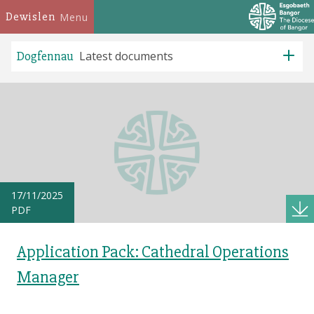
Dewislen
Menu
Dogfennau
Latest documents
17/11/2025
PDF
Application Pack: Cathedral Operations
Manager