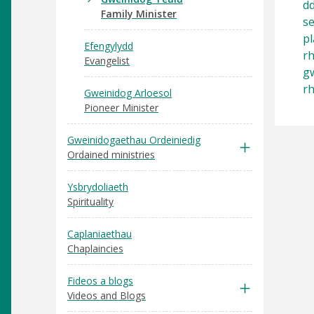
dd
Family Minister
se
pl
Efengylydd
rh
Evangelist
gw
rh
Gweinidog Arloesol
Pioneer Minister
Gweinidogaethau Ordeiniedig
Ordained ministries
Ysbrydoliaeth
Spirituality
Caplaniaethau
Chaplaincies
Fideos a blogs
Videos and Blogs