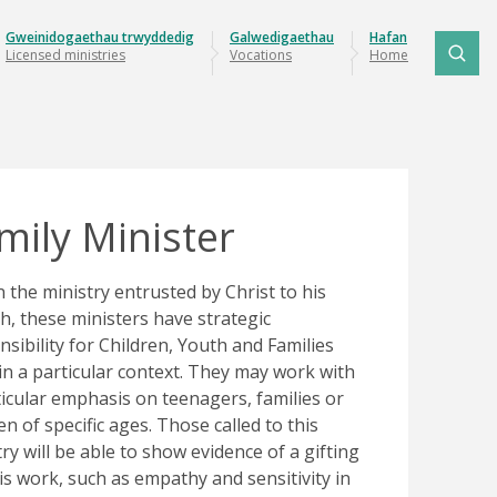
Gweinidogaethau trwyddedig
Galwedigaethau
Hafan
Licensed ministries
Vocations
Home
mily Minister
n the ministry entrusted by Christ to his
h, these ministers have strategic
nsibility for Children, Youth and Families
in a particular context. They may work with
ticular emphasis on teenagers, families or
en of specific ages. Those called to this
ry will be able to show evidence of a gifting
his work, such as empathy and sensitivity in