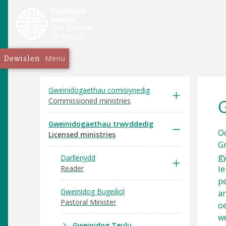
Dewislen
Menu
Gweinidogaethau comisiynedig
Commissioned ministries
Gweinidogaethau trwyddedig
Od
Licensed ministries
Gr
gy
Darllenydd
Reader
I
pe
Gweinidog Bugeiliol
ar
Pastoral Minister
oe
we
Gweinidog Teulu