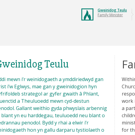
Gweinidog Teulu
Family Minister
Fa
Gweinidog Teulu
di mewn i’r weinidogaeth a ymddiriedwyd gan
Withi
ist i’w Eglwys, mae gan y gweinidogion hyn
Churc
frifoldeb strategol ar gyfer gwaith â Phlant,
respo
euenctid a Theuluoedd mewn cyd-destun
work 
nodol. Gallant weithio gyda phwyslais arbennig
a par
 blant yn eu harddegau, teuluoedd neu blant o
childr
drannau penodol. Bydd y rhai a elwir i’r
minist
inidogaeth hon yn gallu darparu tystiolaeth o
for t