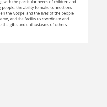
ng with the particular needs of children and
 people, the ability to make connections
en the Gospel and the lives of the people
erve, and the facility to coordinate and
e the gifts and enthusiasms of others.