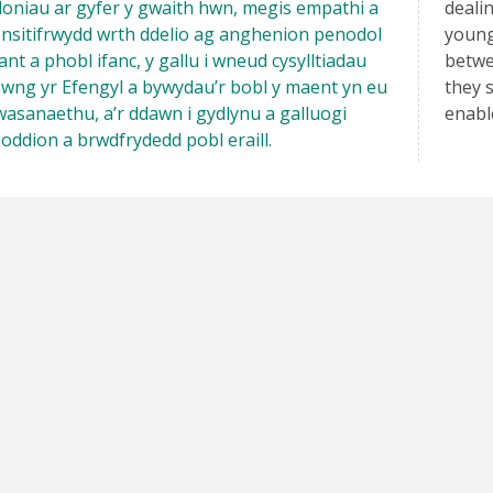
oniau ar gyfer y gwaith hwn, megis empathi a
deali
nsitifrwydd wrth ddelio ag anghenion penodol
young
ant a phobl ifanc, y gallu i wneud cysylltiadau
betwe
wng yr Efengyl a bywydau’r bobl y maent yn eu
they s
asanaethu, a’r ddawn i gydlynu a galluogi
enabl
oddion a brwdfrydedd pobl eraill.