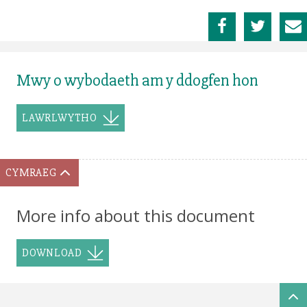
Mwy o wybodaeth am y ddogfen hon
LAWRLWYTHO
CYMRAEG
More info about this document
DOWNLOAD