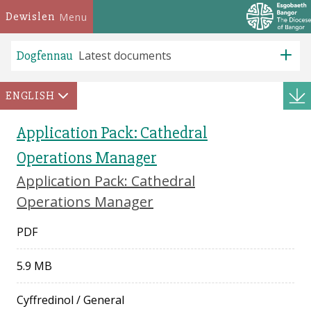
Dewislen
Menu
Dogfennau
Latest documents
ENGLISH
Application Pack: Cathedral
Operations Manager
Application Pack: Cathedral
Operations Manager
PDF
5.9 MB
Cyffredinol
/
General