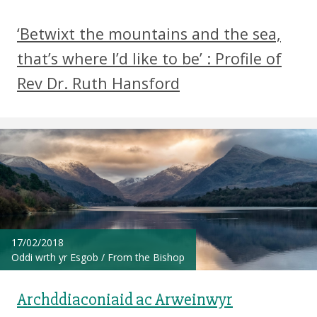
‘Betwixt the mountains and the sea,
that’s where I’d like to be’ : Profile of
Rev Dr. Ruth Hansford
17/02/2018
Oddi wrth yr Esgob
/
From the Bishop
Archddiaconiaid ac Arweinwyr