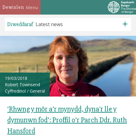
Dewislen
Menu
Diweddaraf
Latest news
19/03/2018
Robert Townsend
Cyffredinol
/
General
‘Rhwng y môr a’r mynydd, dyna'r lle y
dymunwn fod’: Proffil o’r Parch Ddr. Ruth
Hansford